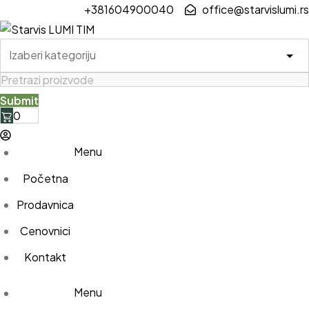
Skip
+381604900040
office@starvislumi.rs
to
content
0
Menu
Početna
Prodavnica
Cenovnici
Kontakt
Menu