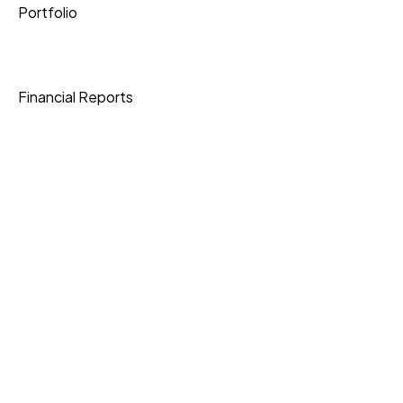
Portfolio
Shipping
Financial Reports
Data Protection
Join Our Community
Download App
Knowledge Base
Current Openings
Express Shipping
3-6 Business Days