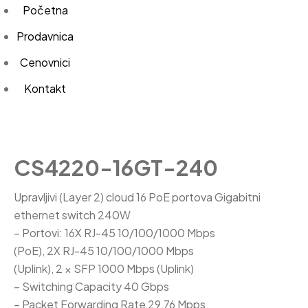
Početna
Prodavnica
Cenovnici
Kontakt
CS4220-16GT-240
Upravljivi (Layer 2) cloud 16 PoE portova Gigabitni
ethernet switch 240W
– Portovi: 16X RJ-45 10/100/1000 Mbps
(PoE), 2X RJ-45 10/100/1000 Mbps
(Uplink), 2 × SFP 1000 Mbps (Uplink)
– Switching Capacity 40 Gbps
– Packet Forwarding Rate 29,76 Mpps