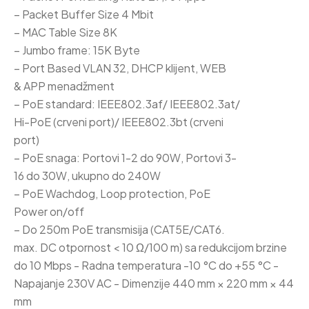
– Packet Buffer Size 4 Mbit
– MAC Table Size 8K
– Jumbo frame: 15K Byte
– Port Based VLAN 32, DHCP klijent, WEB
& APP menadžment
– PoE standard: IEEE802.3af/ IEEE802.3at/
Hi-PoE (crveni port)/ IEEE802.3bt (crveni
port)
– PoE snaga: Portovi 1-2 do 90W, Portovi 3-
16 do 30W, ukupno do 240W
– PoE Wachdog, Loop protection, PoE
Power on/off
– Do 250m PoE transmisija (CAT5E/CAT6.
max. DC otpornost < 10 Ω/100 m) sa redukcijom brzine
do 10 Mbps - Radna temperatura -10 °C do +55 °C -
Napajanje 230V AC - Dimenzije 440 mm × 220 mm × 44
mm