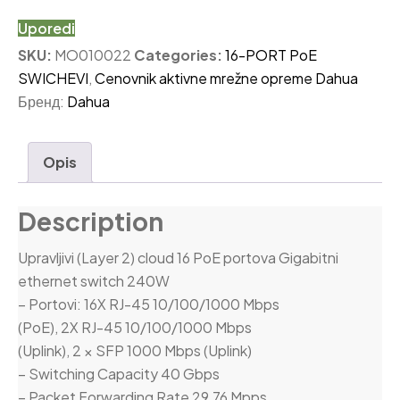
Uporedi
SKU:
MO010022
Categories:
16-PORT PoE
SWICHEVI
,
Cenovnik aktivne mrežne opreme Dahua
Бренд:
Dahua
Opis
Description
Upravljivi (Layer 2) cloud 16 PoE portova Gigabitni
ethernet switch 240W
– Portovi: 16X RJ-45 10/100/1000 Mbps
(PoE), 2X RJ-45 10/100/1000 Mbps
(Uplink), 2 × SFP 1000 Mbps (Uplink)
– Switching Capacity 40 Gbps
– Packet Forwarding Rate 29,76 Mpps