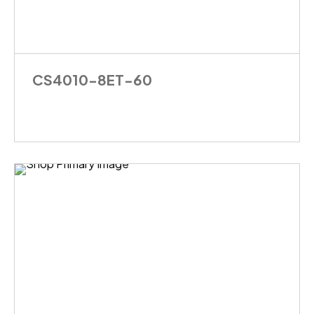
CS4010-8ET-60