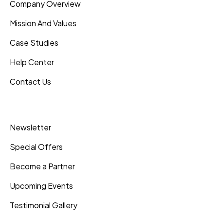
Company Overview
Mission And Values
Case Studies
Help Center
Contact Us
Inner Pages
Newsletter
Special Offers
Become a Partner
Upcoming Events
Testimonial Gallery