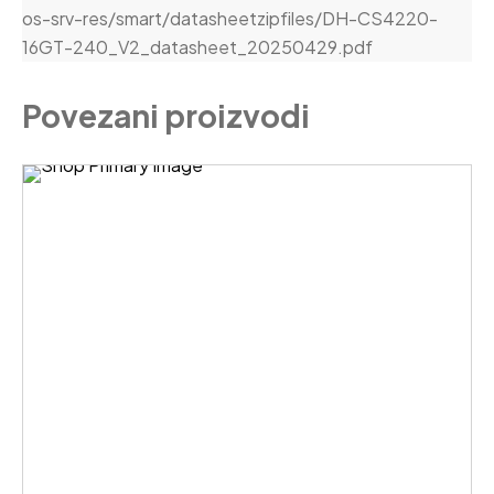
os-srv-res/smart/datasheetzipfiles/DH-CS4220-
16GT-240_V2_datasheet_20250429.pdf
Povezani proizvodi