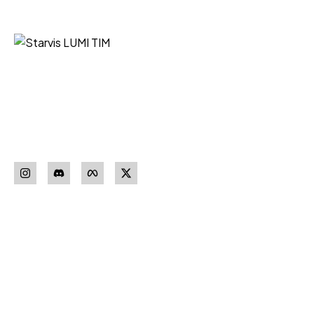
Starvis LUMI TIM iz Niša vaš je
pouzdan partner za nabavku
sigurnosne opreme vrhunskih
proizvođača.
Pratite nas
Download our
App