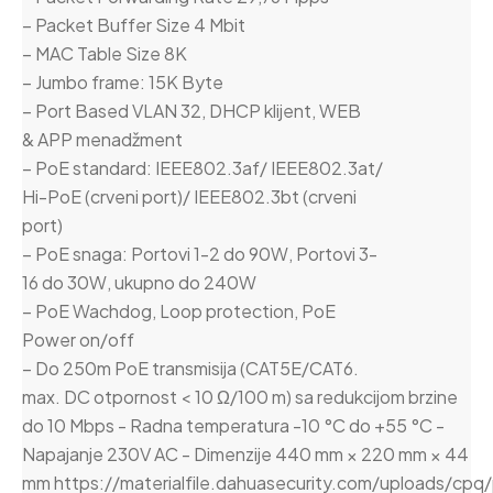
– Packet Buffer Size 4 Mbit
– MAC Table Size 8K
– Jumbo frame: 15K Byte
– Port Based VLAN 32, DHCP klijent, WEB
& APP menadžment
– PoE standard: IEEE802.3af/ IEEE802.3at/
Hi-PoE (crveni port)/ IEEE802.3bt (crveni
port)
– PoE snaga: Portovi 1-2 do 90W, Portovi 3-
16 do 30W, ukupno do 240W
– PoE Wachdog, Loop protection, PoE
Power on/off
– Do 250m PoE transmisija (CAT5E/CAT6.
max. DC otpornost < 10 Ω/100 m) sa redukcijom brzine
do 10 Mbps - Radna temperatura -10 °C do +55 °C -
Napajanje 230V AC - Dimenzije 440 mm × 220 mm × 44
mm https://materialfile.dahuasecurity.com/uploads/cpq