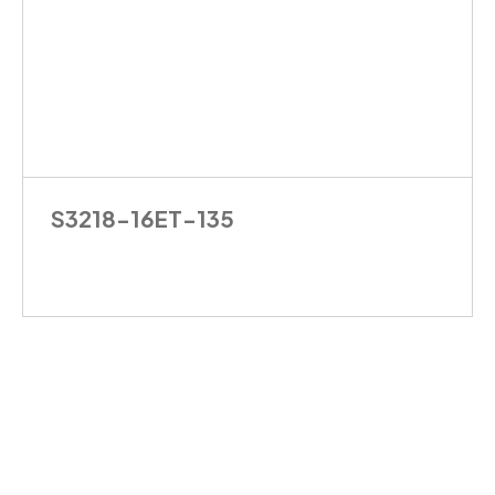
S3218-16ET-135