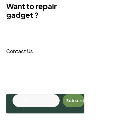
Want to repair
gadget ?
Donec sit amet turpis tincidunt
eros, nam massa leo porta
maecenas reque.
Contact Us
Budite u toku sa
najnovijim
trendovima.
Subscribe
Pages