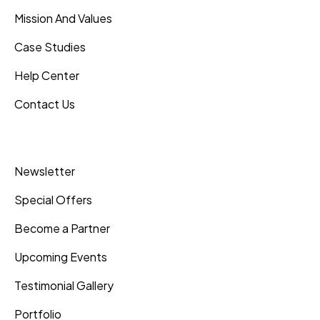
Mission And Values
Case Studies
Help Center
Contact Us
Inner Pages
Newsletter
Special Offers
Become a Partner
Upcoming Events
Testimonial Gallery
Portfolio