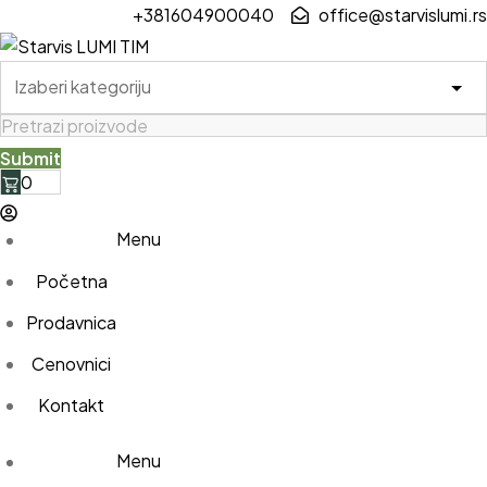
Skip
+381604900040
office@starvislumi.rs
to
content
0
Menu
Početna
Prodavnica
Cenovnici
Kontakt
Menu