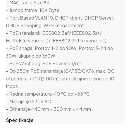
– MAC Table Size 8K
– Jumbo frame: 10K Byte
– Port Based VLAN 10, DHCP klijent, DHCP Server,
DHCP Snooping, WEB menadžment
– PoE standard: IEEE802.3af/ IEEE802.3at/
Hi-PoE (crveni port)/ IEEE802.3bt (crveni port)
– PoE snaga: Portovi 1-2 do 90W, Portovi 3-24 do
30W, ukupno do 360W
– PoE Wachdog, PoE Power on/off
– Do 250m PoE transmisija (CAT5E/CAT6. max. DC
otpornost < 10 Ω/100 m) saredukcijom brzine do 10
Mbps
– Radna temperatura -10 °C do +55 °C
– Napajanje 230V AC
– Dimenzije 440 mm × 300 mm × 44 mm
Specifikacije