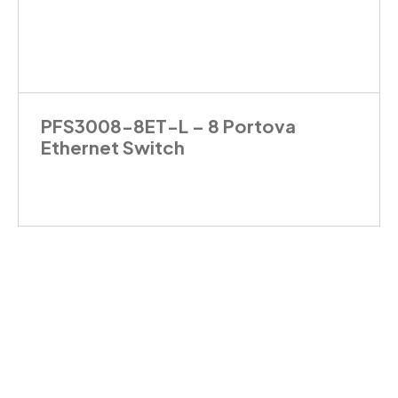
PFS3008-8ET-L – 8 Portova
Ethernet Switch