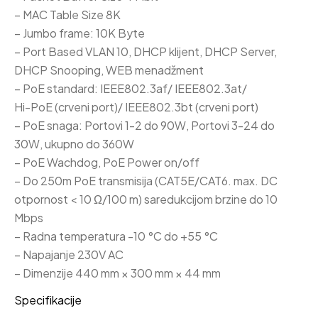
– MAC Table Size 8K
– Jumbo frame: 10K Byte
– Port Based VLAN 10, DHCP klijent, DHCP Server,
DHCP Snooping, WEB menadžment
– PoE standard: IEEE802.3af/ IEEE802.3at/
Hi-PoE (crveni port)/ IEEE802.3bt (crveni port)
– PoE snaga: Portovi 1-2 do 90W, Portovi 3-24 do
30W, ukupno do 360W
– PoE Wachdog, PoE Power on/off
– Do 250m PoE transmisija (CAT5E/CAT6. max. DC
otpornost < 10 Ω/100 m) saredukcijom brzine do 10
Mbps
– Radna temperatura -10 °C do +55 °C
– Napajanje 230V AC
– Dimenzije 440 mm × 300 mm × 44 mm
Specifikacije