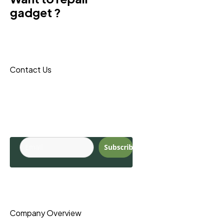
gadget ?
Donec sit amet turpis tincidunt
eros, nam massa leo porta
maecenas reque.
Contact Us
Budite u toku sa
najnovijim
trendovima.
Subscribe
Pages
Company Overview