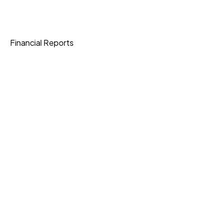
Shipping
Financial Reports
Data Protection
Join Our Community
Download App
Knowledge Base
Current Openings
Express Shipping
3-6 Business Days