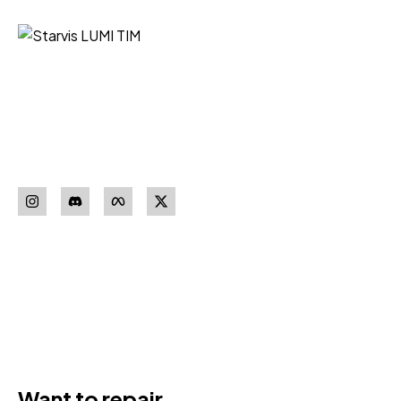
Starvis LUMI TIM iz Niša vaš je
pouzdan partner za nabavku
sigurnosne opreme vrhunskih
proizvođača.
Pratite nas
Download our
App
Want to repair