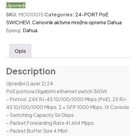
Uporedi
SKU:
MO010015
Categories:
24-PORT PoE
SWICHEVI
,
Cenovnik aktivne mrežne opreme Dahua
Бренд:
Dahua
Opis
Description
Upravljivi (Layer 2) 24
PoE portova Gigabitni ethernet switch 360W
– Portovi: 24X RJ-45 10/100/1000 Mbps (PoE), 2X RJ-
45 10/100/1000 Mbps, 2 × SFP 1000 Mbps, 1X Console
– Switching Capacity 56 Gbps
– Packet Forwarding Rate 41,664 Mpps
– Packet Buffer Size 4 Mbit