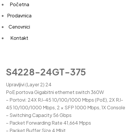
Početna
Prodavnica
Cenovnici
Kontakt
S4228-24GT-375
Upravljivi (Layer 2) 24
PoE portova Gigabitni ethernet switch 360W
– Portovi: 24X RJ-45 10/100/1000 Mbps (PoE), 2X RJ-
45 10/100/1000 Mbps, 2 × SFP 1000 Mbps, 1X Console
– Switching Capacity 56 Gbps
– Packet Forwarding Rate 41,664 Mpps
– Packet Buffer Size 4 Mbit