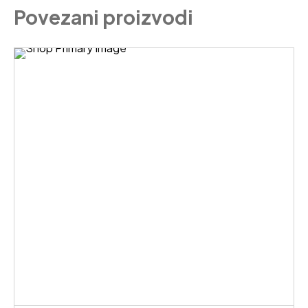
Povezani proizvodi