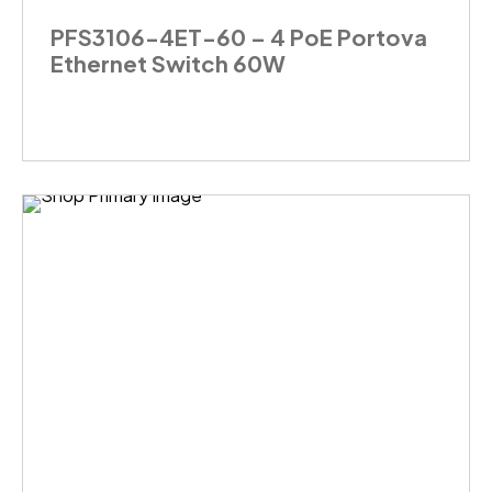
PFS3106-4ET-60 – 4 PoE Portova
Ethernet Switch 60W