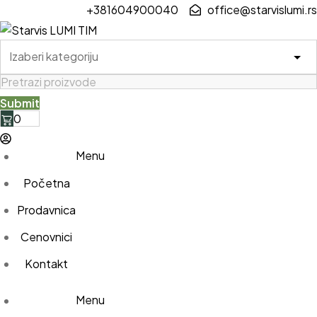
Skip
+381604900040
office@starvislumi.rs
to
content
0
Menu
Početna
Prodavnica
Cenovnici
Kontakt
Menu