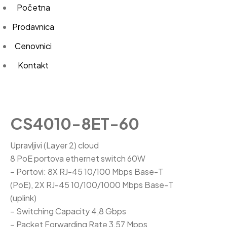
Početna
Prodavnica
Cenovnici
Kontakt
CS4010-8ET-60
Upravljivi (Layer 2) cloud
8 PoE portova ethernet switch 60W
– Portovi: 8X RJ-45 10/100 Mbps Base-T
(PoE), 2X RJ-45 10/100/1000 Mbps Base-T
(uplink)
– Switching Capacity 4,8 Gbps
– Packet Forwarding Rate 3,57 Mpps