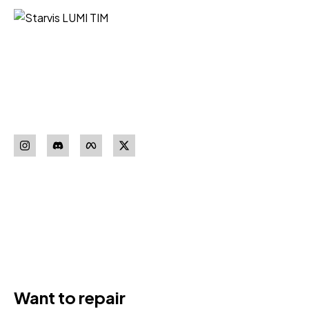
Starvis LUMI TIM iz Niša vaš je
pouzdan partner za nabavku
sigurnosne opreme vrhunskih
proizvođača.
Pratite nas
Download our
App
Want to repair