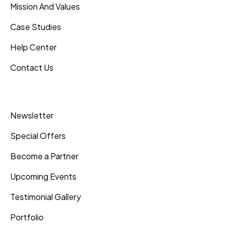
Mission And Values
Case Studies
Help Center
Contact Us
Inner Pages
Newsletter
Special Offers
Become a Partner
Upcoming Events
Testimonial Gallery
Portfolio
Shipping