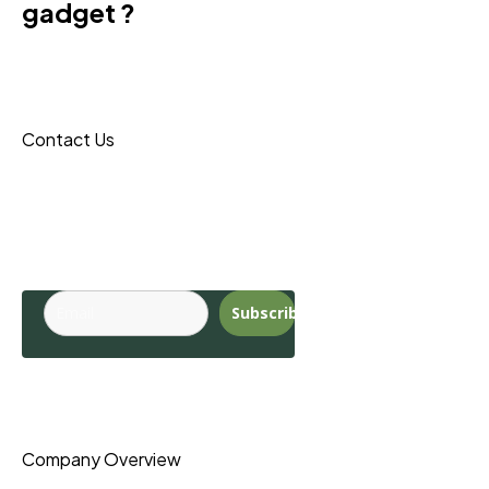
gadget ?
Donec sit amet turpis tincidunt
eros, nam massa leo porta
maecenas reque.
Contact Us
Budite u toku sa
najnovijim
trendovima.
Subscribe
Pages
Company Overview