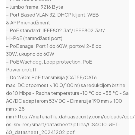
– Jumbo frame: 9216 Byte
– Port Based VLAN 32, DHCP klijent, WEB
& APP menadžment
– PoE standard: IEEE802.3af/ IEEE802.3at/
Hi-PoE (narandžasti port)
– PoE snaga: Port 1 do 60W, portovi 2-8 do
30W, ukupno do 60W
– PoE Wachdog, Loop protection, PoE
Power on/off
– Do 250m PoE transmisija (CAT5E/CAT6.
max. DC otpornost < 10 Ω/100 m) sa redukcijom brzine
do 10 Mbps - Radna temperatura -10 °C do +55 °C - Sa
AC/DC adapterom 53V DC - Dimenzije 190 mm × 100
mm × 28
mm https://materialfile.dahuasecurity.com/uploads/cpq
os-srv-res/smart/datasheetzipfiles/CS4010-8ET-
60_datasheet_20241202.pdf