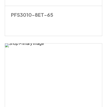
PFS3010-8ET-65