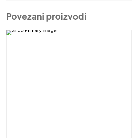
Povezani proizvodi