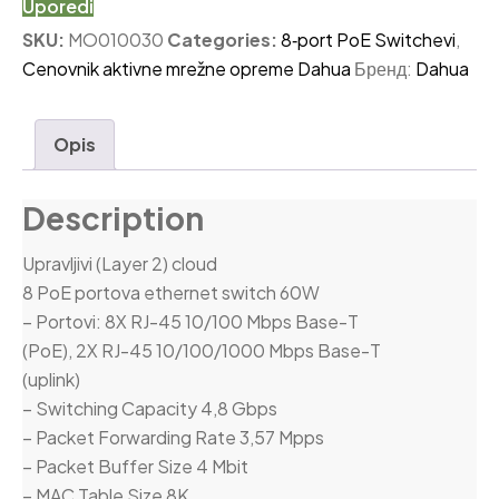
Uporedi
SKU:
MO010030
Categories:
8‑port PoE Switchevi
,
Cenovnik aktivne mrežne opreme Dahua
Бренд:
Dahua
Opis
Description
Upravljivi (Layer 2) cloud
8 PoE portova ethernet switch 60W
– Portovi: 8X RJ-45 10/100 Mbps Base-T
(PoE), 2X RJ-45 10/100/1000 Mbps Base-T
(uplink)
– Switching Capacity 4,8 Gbps
– Packet Forwarding Rate 3,57 Mpps
– Packet Buffer Size 4 Mbit
– MAC Table Size 8K