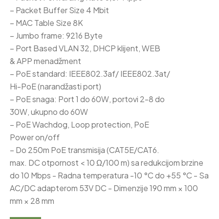
– Packet Buffer Size 4 Mbit
– MAC Table Size 8K
– Jumbo frame: 9216 Byte
– Port Based VLAN 32, DHCP klijent, WEB
& APP menadžment
– PoE standard: IEEE802.3af/ IEEE802.3at/
Hi-PoE (narandžasti port)
– PoE snaga: Port 1 do 60W, portovi 2-8 do
30W, ukupno do 60W
– PoE Wachdog, Loop protection, PoE
Power on/off
– Do 250m PoE transmisija (CAT5E/CAT6.
max. DC otpornost < 10 Ω/100 m) sa redukcijom brzine
do 10 Mbps - Radna temperatura -10 °C do +55 °C - Sa
AC/DC adapterom 53V DC - Dimenzije 190 mm × 100
mm × 28 mm