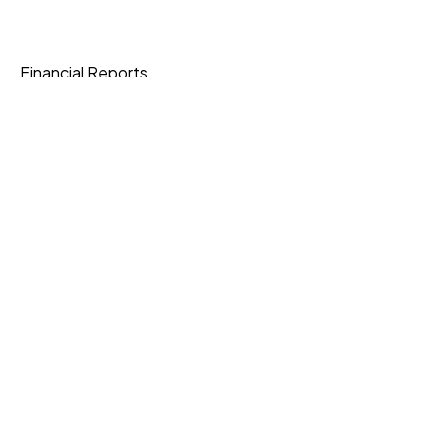
Financial Reports
Data Protection
Join Our Community
Download App
Knowledge Base
Current Openings
Express Shipping
3-6 Business Days
Standard Shipping