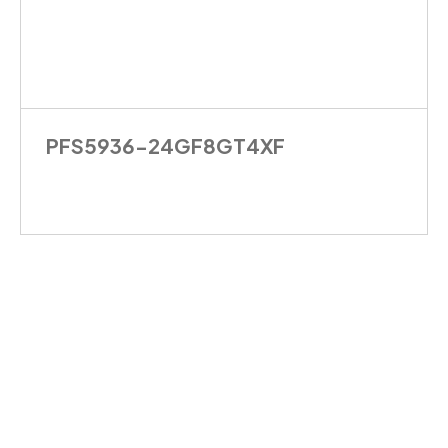
PFS5936-24GF8GT4XF